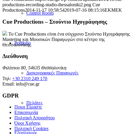
productions-recording-studio-thessaloniki2.png
Cue
Productions
2014-11-17 10:58:54
2019-07-16 08:15:16
EKMEK
Control Room
Cue Productions – Στούντιο Ηχογράφησης
Το Cue Productions είναι ένα σύγχρονο Στούντιο Ηχογράφησης
Mastering και Μουσικών Παραγωγών στο κέντρο της
Portfolio
Θεσσαλονίκης.
Διεύθυνση
Φιλίππου 80, 54635 Θεσσαλονίκη
Δισκογραφικές Παραγωγές
Τηλ:
+30 2310 249 170
Email: info@cue.gr
GDPR
Πελάτες
Ποιοι Είμαστε
Επικοινωνία
Πολιτική Απορρήτου
Όροι Χρήσης
Πολιτική Cookies
Εξοπλισμός