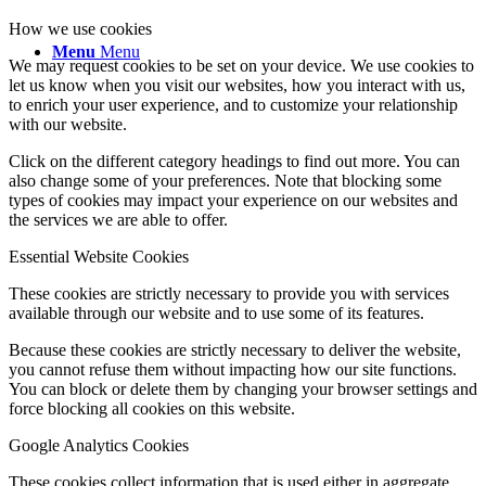
How we use cookies
Menu
Menu
We may request cookies to be set on your device. We use cookies to
let us know when you visit our websites, how you interact with us,
to enrich your user experience, and to customize your relationship
with our website.
Click on the different category headings to find out more. You can
also change some of your preferences. Note that blocking some
types of cookies may impact your experience on our websites and
the services we are able to offer.
Essential Website Cookies
These cookies are strictly necessary to provide you with services
available through our website and to use some of its features.
Because these cookies are strictly necessary to deliver the website,
you cannot refuse them without impacting how our site functions.
You can block or delete them by changing your browser settings and
force blocking all cookies on this website.
Google Analytics Cookies
These cookies collect information that is used either in aggregate