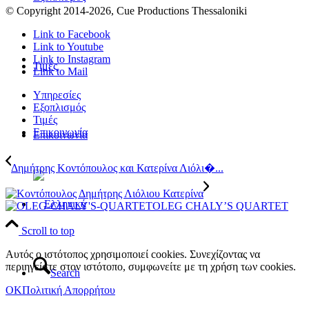
© Copyright 2014
-2026, Cue Productions Thessaloniki
Link to Facebook
Link to Youtube
Link to Instagram
Τιμές
Link to Mail
Υπηρεσίες
Εξοπλισμός
Τιμές
Επικοινωνία
Επικοινωνία
Δημήτρης Κοντόπουλος και Κατερίνα Λιόλι�...
OLEG CHALY’S QUARTET
Scroll to top
Αυτός ο ιστότοπος χρησιμοποιεί cookies. Συνεχίζοντας να
περιηγείστε στον ιστότοπο, συμφωνείτε με τη χρήση των cookies.
Search
OK
Πολιτική Απορρήτου