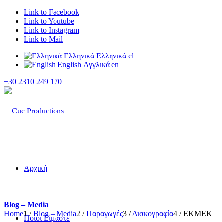
Link to Facebook
Link to Youtube
Link to Instagram
Link to Mail
Ελληνικά
Ελληνικά
el
English
Αγγλικά
en
+30 2310 249 170
Αρχική
Blog – Media
Home
1
/
Blog – Media
2
/
Παραγωγές
3
/
Δισκογραφία
4
/
EKMEK
Ποιοι Είμαστε