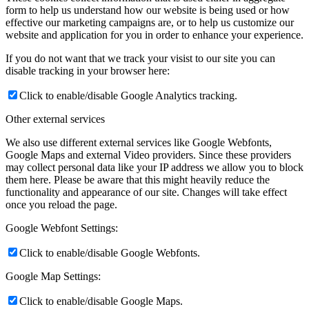
form to help us understand how our website is being used or how
effective our marketing campaigns are, or to help us customize our
website and application for you in order to enhance your experience.
If you do not want that we track your visist to our site you can
disable tracking in your browser here:
Click to enable/disable Google Analytics tracking.
Other external services
We also use different external services like Google Webfonts,
Google Maps and external Video providers. Since these providers
may collect personal data like your IP address we allow you to block
them here. Please be aware that this might heavily reduce the
functionality and appearance of our site. Changes will take effect
once you reload the page.
Google Webfont Settings:
Click to enable/disable Google Webfonts.
Google Map Settings:
Click to enable/disable Google Maps.