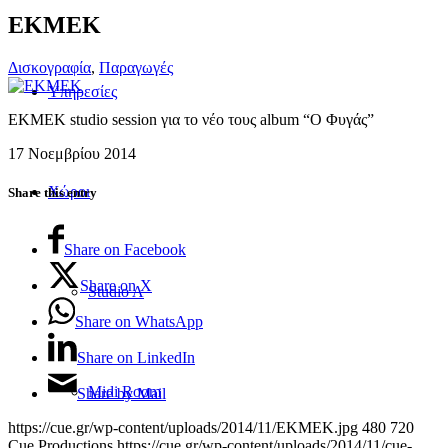
EKMEK
Δισκογραφία
,
Παραγωγές
Υπηρεσίες
EKMEK studio session για το νέο τους album “Ο Φυγάς”
17 Νοεμβρίου 2014
Χώροι
Share this entry
Share on Facebook
Share on X
Studio A
Share on WhatsApp
Share on LinkedIn
Midi Room
Share by Mail
https://cue.gr/wp-content/uploads/2014/11/EKMEK.jpg
480
720
Cue Productions
https://cue.gr/wp-content/uploads/2014/11/cue-